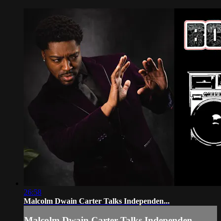
26:58
Malcolm Dwain Carter Talks Independen...
Malcolm Dwain Carter Talks Independen...