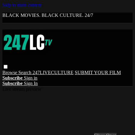
Skip to main content
BLACK MOVIES. BLACK CULTURE. 24/7
Browse
Search
247LIVECULTURE
SUBMIT YOUR FILM
Subscribe
Sign in
Subscribe
Sign In
Live stream preview