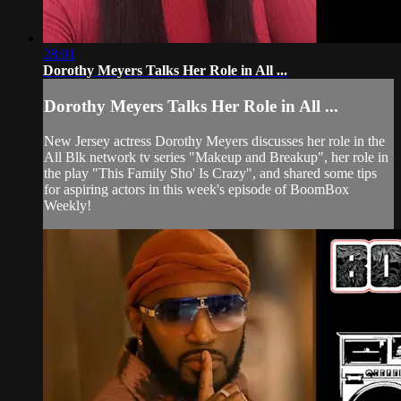
28:01
Dorothy Meyers Talks Her Role in All ...
Dorothy Meyers Talks Her Role in All ...
New Jersey actress Dorothy Meyers discusses her role in the
All Blk network tv series "Makeup and Breakup", her role in
the play "This Family Sho' Is Crazy", and shared some tips
for aspiring actors in this week's episode of BoomBox
Weekly!