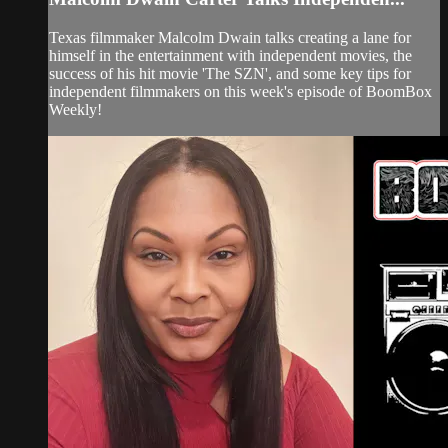
Texas filmmaker Malcolm Dwain talks creating a lane for
himself in the entertainment with independent movies, the
success of his hit movie 'The SZN', and some key tips for
independent filmmakers on this week's episode of BoomBox
Weekly!