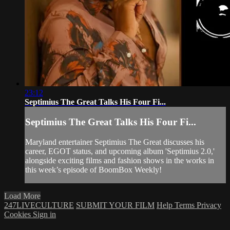
23:12
Septimius The Great Talks His Four Fi...
Septimius The Great Talks His Four Fi...
Maryland entertainer Septimius The Great discusses his
career, EGOT status, and upcoming album 'Septimius 2.0,'
alongside exciting films and fashion shows in the works in
this week’s episode of BoomBox Weekly!
Load More
247LIVECULTURE
SUBMIT YOUR FILM
Help
Terms
Privacy
Cookies
Sign in