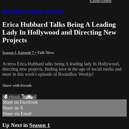
Close
Open
BoomBox Weekly Podcast
Erica Hubbard Talks Being A Leading
Lady In Hollywood and Directing New
Projects
Season 1, Episode 7
•
Talk Show
Actress Erica Hubbard talks being A leading lady In Hollywood,
directing new projects, finding love in the age of social media and
more in this week's episode of BoomBox Weekly!
Share with friends
Facebook
X
Email
Share on Facebook
Share on X
Share via Email
Up Next in
Season 1