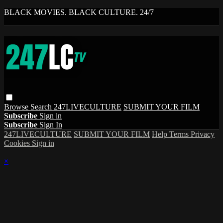
BLACK MOVIES. BLACK CULTURE. 24/7
Browse
Search
247LIVECULTURE
SUBMIT YOUR FILM
Subscribe
Sign in
Subscribe
Sign In
247LIVECULTURE
SUBMIT YOUR FILM
Help
Terms
Privacy
Cookies
Sign in
×