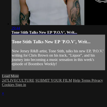
29:44
Tone Stith Talks New EP 'P.O.V', Writ...
Tone Stith Talks New EP 'P.O.V', Writ...
New Jersey R&B artist, Tone Stith, talks his new EP, 'P.O.V.'
writing for Chris Brown on his track, "Liquor", and his
journey into becoming a music sensation in this week's
episode of Boombox Weekly!
Load More
247LIVECULTURE
SUBMIT YOUR FILM
Help
Terms
Privacy
Cookies
Sign in
×