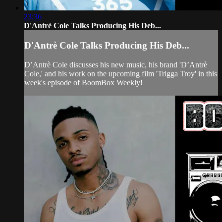
23:36
D'Antrè Cole Talks Producing His Deb...
D'Antrè Cole Talks Producing His Deb...
D’Antrè Cole discusses his new music, his brand 'D’Antrè
Cole,' and his work on the upcoming film 'Trigga Troy' in this
week's episode of BoomBox Weekly!