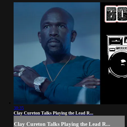
38:35
Clay Cureton Talks Playing the Lead R...
Clay Cureton Talks Playing the Lead R...