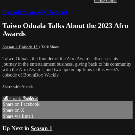
Close
Open
BoomBox Weekly Podcast
Taiwo Oduala Talks About the 2023 Afro
Awards
Season 1, Episode 15
•
Talk Show
Taiwo Oduala, the founder of the Afro Awards, discusses his
journey in the entertainment business, giving back to his community
with the Afro Awards, and two upcoming films in this week's
episode of BoomBox Weekly.
Share with friends
Facebook
X
Email
Share on Facebook
Share on X
Share via Email
Up Next in
Season 1