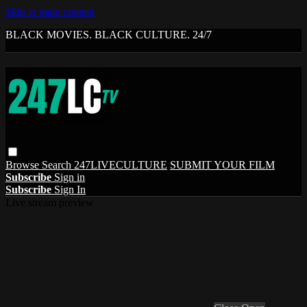
Skip to main content
BLACK MOVIES. BLACK CULTURE. 24/7
Browse
Search
247LIVECULTURE
SUBMIT YOUR FILM
Subscribe
Sign in
Subscribe
Sign In
Live stream preview