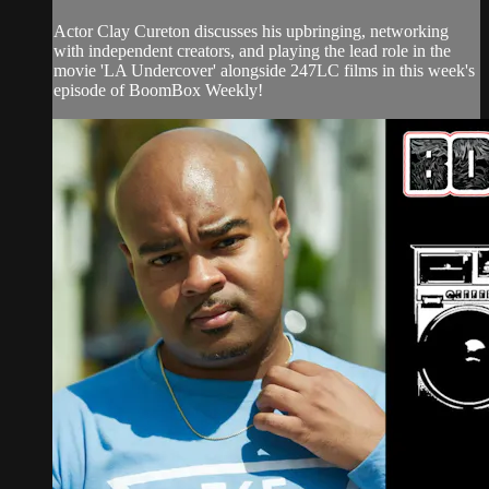
Actor Clay Cureton discusses his upbringing, networking
with independent creators, and playing the lead role in the
movie 'LA Undercover' alongside 247LC films in this week's
episode of BoomBox Weekly!