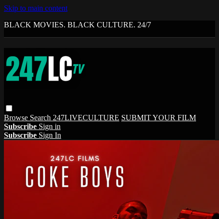
Skip to main content
BLACK MOVIES. BLACK CULTURE. 24/7
Browse
Search
247LIVECULTURE
SUBMIT YOUR FILM
Subscribe
Sign in
Subscribe
Sign In