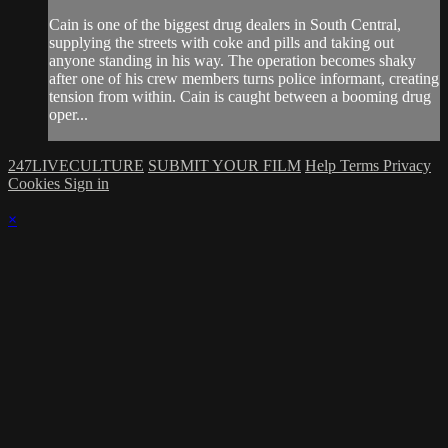
Cain is one of the biggest drug dealers in South Central,
supplying the streets with coke and pills and taking out
anyone standing in his way. The operation becomes shaky
after one of his crew members turns police informant, creating
tension from within. Cain is caught between a booming drug
oper...
247LIVECULTURE
SUBMIT YOUR FILM
Help
Terms
Privacy
Cookies
Sign in
×