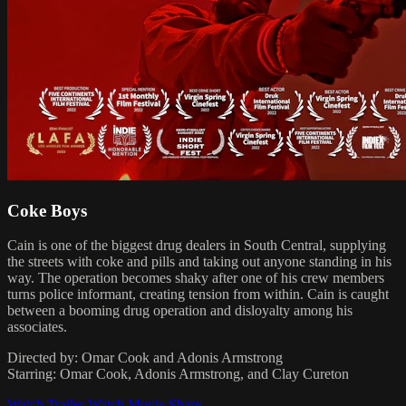
Coke Boys
Cain is one of the biggest drug dealers in South Central, supplying
the streets with coke and pills and taking out anyone standing in his
way. The operation becomes shaky after one of his crew members
turns police informant, creating tension from within. Cain is caught
between a booming drug operation and disloyalty among his
associates.
Directed by: Omar Cook and Adonis Armstrong
Starring: Omar Cook, Adonis Armstrong, and Clay Cureton
Watch Trailer
Watch Movie
Share