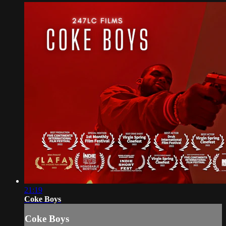
21:19
Coke Boys
Coke Boys