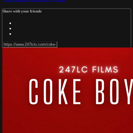
Share with your friends