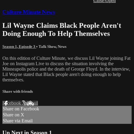
Close
Open
Culture Minute News
Lil Wayne Claims Black People Aren't
Doing Enough To Help Themselves
Season 1, Episode 3
•
Talk Show
,
News
On this edition of Culture Minute, we discuss Lil Wayne joining Fat
Joe on Instagram Live to discuss the situation involving the
Minneapolis police and the death of George Floyd. In the interview,
Lil Wayne stated that Black people aren't doing enough to help
themselves.
Share with friends
Facebook
X
Email
Share on Facebook
Share on X
Share via Email
Up Next in
Season 1