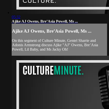
05:32
Ajike AJ Owens, Bre’Asia Powell, Ms ...
Ajike AJ Owens, Bre’Asia Powell, Ms ...
On this segment of Culture Minute, Gentel Sharrie and
Adonis Armstrong discuss Ajike "AJ" Owens, Bre’Asia
Powell, Lil Baby, and Ms Jacky Oh!