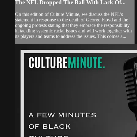
The NFL Dropped The Ball With Lack Of...
On this edition of Culture Minute, we discuss the NFL's
statement in response to the death of George Floyd and the
ongoing protests stating that they embrace the responsibility
in tackling systemic racial issues and will work together with
its players and teams to address the issues. This comes a...