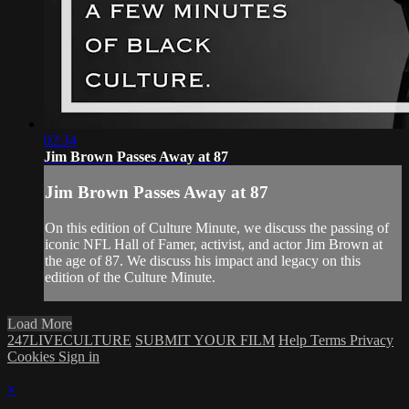
02:34
Jim Brown Passes Away at 87
Jim Brown Passes Away at 87
On this edition of Culture Minute, we discuss the passing of
iconic NFL Hall of Famer, activist, and actor Jim Brown at
the age of 87. We discuss his impact and legacy on this
edition of the Culture Minute.
Load More
247LIVECULTURE
SUBMIT YOUR FILM
Help
Terms
Privacy
Cookies
Sign in
×