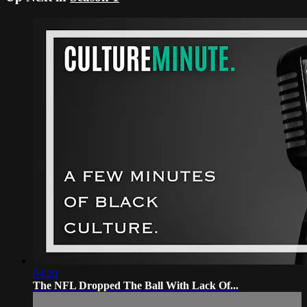
04:20
The NFL Dropped The Ball With Lack Of...