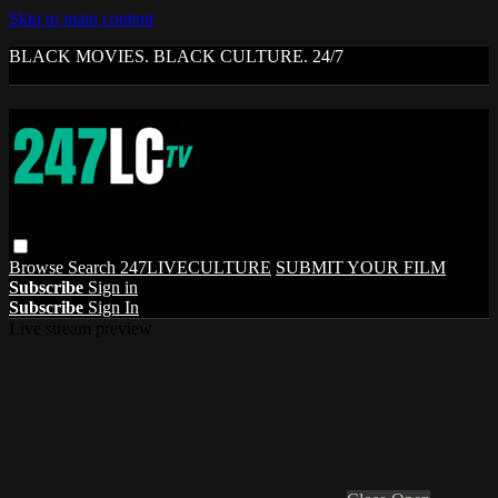
Skip to main content
BLACK MOVIES. BLACK CULTURE. 24/7
Browse
Search
247LIVECULTURE
SUBMIT YOUR FILM
Subscribe
Sign in
Subscribe
Sign In
Live stream preview