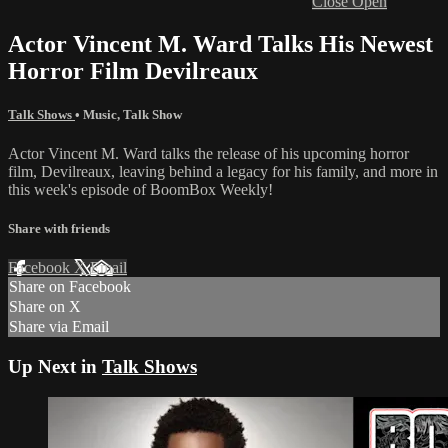
Close
Open
Actor Vincent M. Ward Talks His Newest
Horror Film Devilreaux
Talk Shows
•
Music
,
Talk Show
Actor Vincent M. Ward talks the release of his upcoming horror
film, Devilreaux, leaving behind a legacy for his family, and more in
this week's episode of BoomBox Weekly!
Share with friends
Facebook
X
Email
Share on Facebook
Share on X
Share via Email
Up Next in
Talk Shows