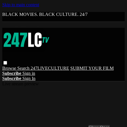
Skip to main content
BLACK MOVIES. BLACK CULTURE. 24/7
Browse
Search
247LIVECULTURE
SUBMIT YOUR FILM
Subscribe
Sign in
Subscribe
Sign In
Live stream preview