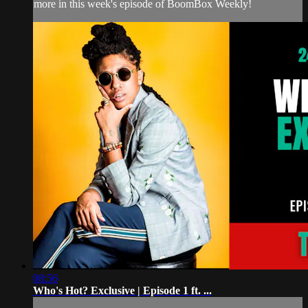
more in this week's episode of BoomBox Weekly!
08:56
Who's Hot? Exclusive | Episode 1 ft. ...