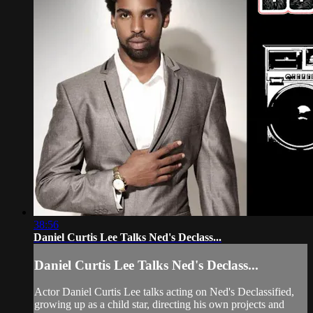
38:56
Daniel Curtis Lee Talks Ned's Declass...
Daniel Curtis Lee Talks Ned's Declass...
Actor Daniel Curtis Lee talks acting on Ned's Declassified,
growing up as a child star, directing his own projects and