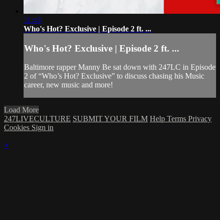
11:43
Who's Hot? Exclusive | Episode 2 ft. ...
Who's Hot? Exclusive | Episode 2 ft. ...
Baltimore rapper Manny Be sat down with 247LC in Episode
2 of “Who’s Hot? Exclusive” to discuss chasing his Music
career, new music and more!
Load More
247LIVECULTURE
SUBMIT YOUR FILM
Help
Terms
Privacy
Cookies
Sign in
×