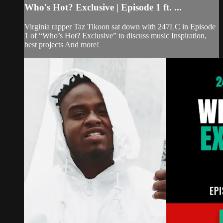
Who's Hot? Exclusive | Episode 1 ft. ...
Virginia rapper Taz Tikoon sat down with 247LC in Episode
1 of “Who’s Hot? Exclusive” to discuss music Inspiration,
best projects And more!