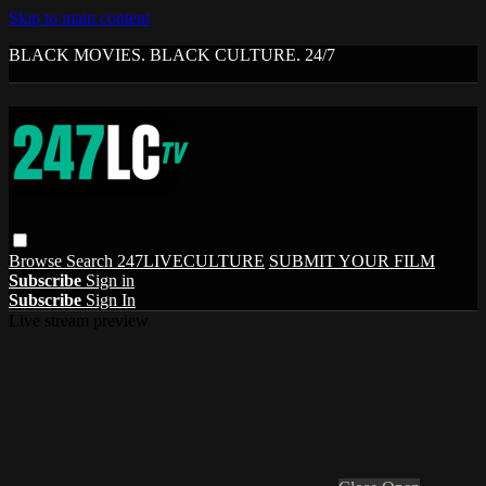
Skip to main content
BLACK MOVIES. BLACK CULTURE. 24/7
Browse
Search
247LIVECULTURE
SUBMIT YOUR FILM
Subscribe
Sign in
Subscribe
Sign In
Live stream preview