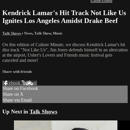
Close
Open
Kendrick Lamar's Hit Track Not Like Us
Ignites Los Angeles Amidst Drake Beef
Talk Shows
•
News
,
Talk Show
,
Music
On this edition of Culture Minute, we discuss Kendrick Lamar's hit
diss track "Not Like Us", Jim Jones defends himself in an altercation
at the airport, Usher's Lovers and Friends music festival gets
canceled and more!
Share with friends
Facebook
X
Email
Share on Facebook
Share on X
Share via Email
Up Next in
Talk Shows