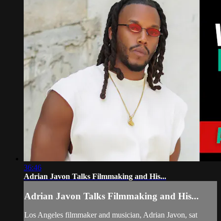
36:46
Adrian Javon Talks Filmmaking and His...
Adrian Javon Talks Filmmaking and His...
Los Angeles filmmaker and musician, Adrian Javon, sat