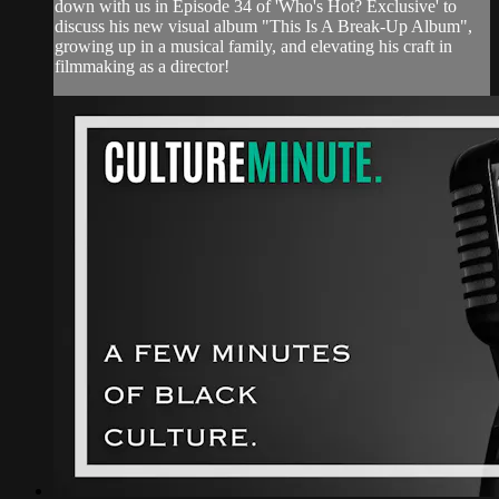
down with us in Episode 34 of 'Who's Hot? Exclusive' to
discuss his new visual album "This Is A Break-Up Album",
growing up in a musical family, and elevating his craft in
filmmaking as a director!