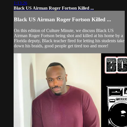
1:13:26
Black US Airman Roger Fortson Killed ...
Black US Airman Roger Fortson Killed ...
On this edition of Culture Minute, we discuss Black US
Airman Roger Fortson being shot and killed at his home by a
Florida deputy, Black teacher fired for letting his students take
down his braids, good people get tired too and more!