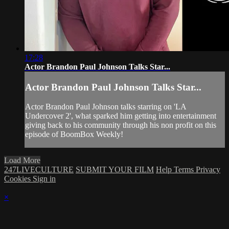
17:28
Actor Brandon Paul Johnson Talks Star...
Actor Brandon Paul Johnson Talks Star...
Actor Brandon Paul Johnson talks starring on 'LA
Undercover 2', what sparked him getting into entertainment
giving back to his community through his non profit on this
episode of BoomBox Weekly!
Load More
247LIVECULTURE
SUBMIT YOUR FILM
Help
Terms
Privacy
Cookies
Sign in
×