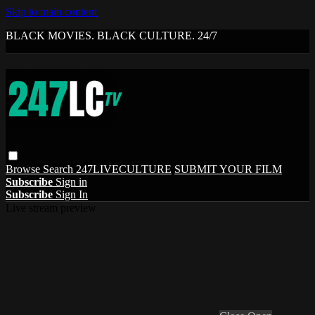
Skip to main content
BLACK MOVIES. BLACK CULTURE. 24/7
Browse
Search
247LIVECULTURE
SUBMIT YOUR FILM
Subscribe
Sign in
Subscribe
Sign In
Live stream preview