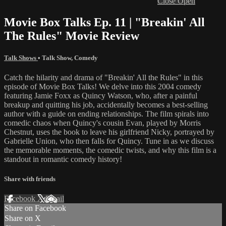
Close
Open
Movie Box Talks Ep. 11 | "Breakin' All
The Rules" Movie Review
Talk Shows
•
Talk Show
,
Comedy
Catch the hilarity and drama of "Breakin' All the Rules" in this
episode of Movie Box Talks! We delve into this 2004 comedy
featuring Jamie Foxx as Quincy Watson, who, after a painful
breakup and quitting his job, accidentally becomes a best-selling
author with a guide on ending relationships. The film spirals into
comedic chaos when Quincy's cousin Evan, played by Morris
Chestnut, uses the book to leave his girlfriend Nicky, portrayed by
Gabrielle Union, who then falls for Quincy. Tune in as we discuss
the memorable moments, the comedic twists, and why this film is a
standout in romantic comedy history!
Share with friends
Facebook
X
Email
Share on Facebook
Share on X