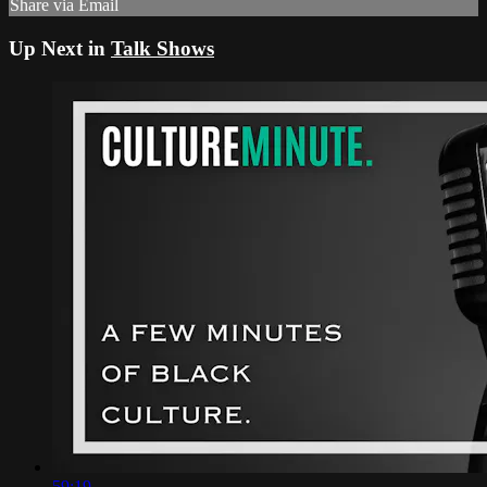
Share via Email
Up Next in
Talk Shows
59:19