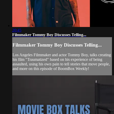
20:45
Filmmaker Tommy Boy Discusses Telling...
Filmmaker Tommy Boy Discusses Telling...
Los Angeles Filmmaker and actor Tommy Boy, talks creating
his film "Traumatized" based on his experience of being
assaulted, using his own pain to tell stories that move people,
and more on this episode of BoomBox Weekly!