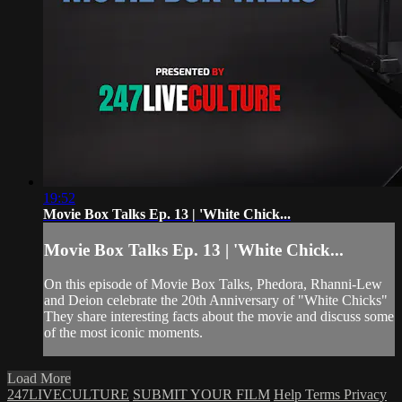
19:52
Movie Box Talks Ep. 13 | 'White Chick...
Movie Box Talks Ep. 13 | 'White Chick...
On this episode of Movie Box Talks, Phedora, Rhanni-Lew
and Deion celebrate the 20th Anniversary of "White Chicks"
They share interesting facts about the movie and discuss some
of the most iconic moments.
Load More
247LIVECULTURE
SUBMIT YOUR FILM
Help
Terms
Privacy