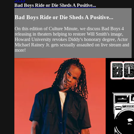
Bad Boys Ride or Die Sheds A Positive...
Bad Boys Ride or Die Sheds A Positive...
On this edition of Culture Minute, we discuss Bad Boys 4
releasing in theaters helping to restore Will Smith's image,
Howard University revokes Diddy's honorary degree, Actor
Michael Rainey Jr. gets sexually assaulted on live stream and
more!