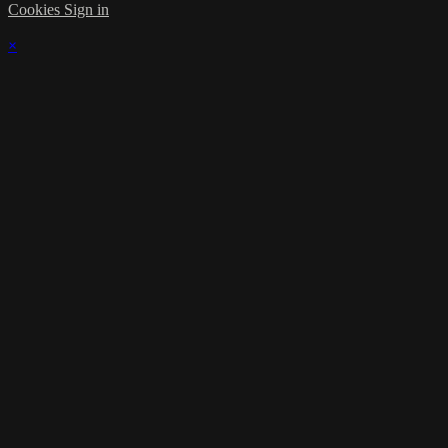
Cookies
Sign in
×