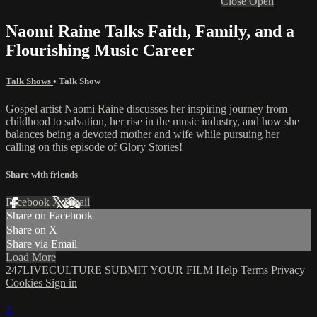
Close
Open
Naomi Raine Talks Faith, Family, and a
Flourishing Music Career
Talk Shows
•
Talk Show
Gospel artist Naomi Raine discusses her inspiring journey from
childhood to salvation, her rise in the music industry, and how she
balances being a devoted mother and wife while pursuing her
calling on this episode of Glory Stories!
Share with friends
Facebook
X
Email
Share on Facebook
Share on X
Share via Email
Load More
247LIVECULTURE
SUBMIT YOUR FILM
Help
Terms
Privacy
Cookies
Sign in
×