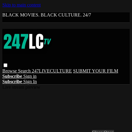
Skip to main content
BLACK MOVIES. BLACK CULTURE. 24/7
Browse
Search
247LIVECULTURE
SUBMIT YOUR FILM
Subscribe
Sign in
Subscribe
Sign In
Live stream preview