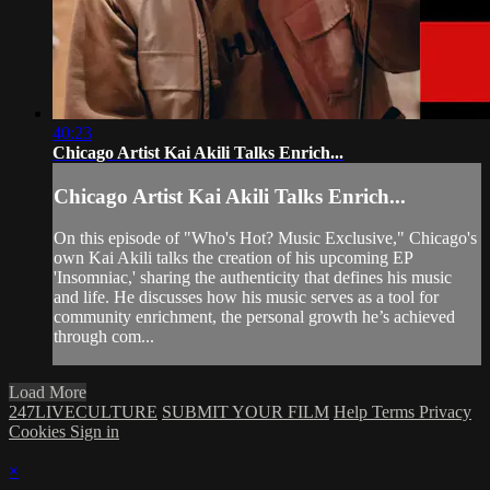
40:23
Chicago Artist Kai Akili Talks Enrich...
Chicago Artist Kai Akili Talks Enrich...
On this episode of "Who's Hot? Music Exclusive," Chicago's
own Kai Akili talks the creation of his upcoming EP
'Insomniac,' sharing the authenticity that defines his music
and life. He discusses how his music serves as a tool for
community enrichment, the personal growth he’s achieved
through com...
Load More
247LIVECULTURE
SUBMIT YOUR FILM
Help
Terms
Privacy
Cookies
Sign in
×