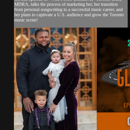
MDRA, talks the process of marketing her, her transition
from personal songwriting to a successful music career, and
her plans to captivate a U.S. audience and grow the Toronto
music scene!