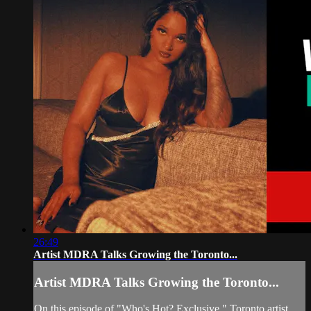
26:49
Artist MDRA Talks Growing the Toronto...
Artist MDRA Talks Growing the Toronto...
On this episode of "Who's Hot? Exclusive," Toronto artist,