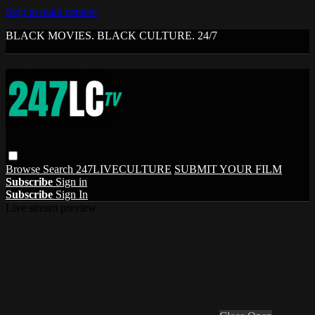
Skip to main content
BLACK MOVIES. BLACK CULTURE. 24/7
Browse
Search
247LIVECULTURE
SUBMIT YOUR FILM
Subscribe
Sign in
Subscribe
Sign In
Live stream preview