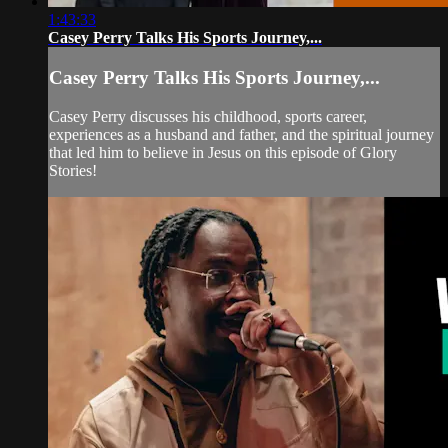
1:43:33
Casey Perry Talks His Sports Journey,...
Casey Perry Talks His Sports Journey,...
Casey Perry discusses his childhood, sports career,
experiences as a husband and father, and the spiritual journey
that led him to believe in Jesus on this episode of Glory
Stories!