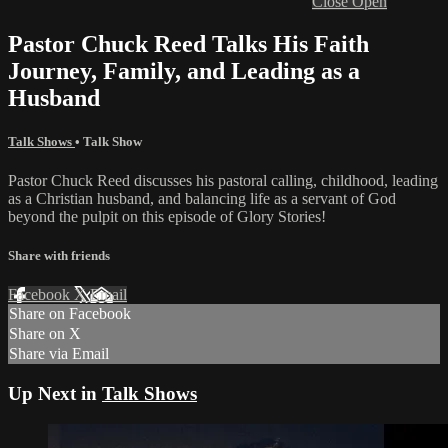
Close
Open
Pastor Chuck Reed Talks His Faith
Journey, Family, and Leading as a
Husband
Talk Shows
•
Talk Show
Pastor Chuck Reed discusses his pastoral calling, childhood, leading
as a Christian husband, and balancing life as a servant of God
beyond the pulpit on this episode of Glory Stories!
Share with friends
Facebook
X
Email
Share on Facebook
Share on X
Share via Email
Up Next in
Talk Shows