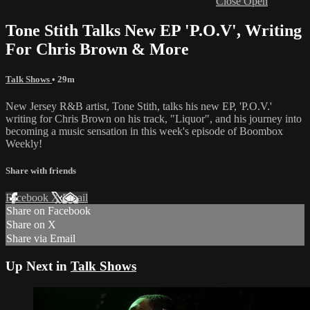
Close
Open
Tone Stith Talks New EP 'P.O.V', Writing
For Chris Brown & More
Talk Shows
• 29m
New Jersey R&B artist, Tone Stith, talks his new EP, 'P.O.V.'
writing for Chris Brown on his track, "Liquor", and his journey into
becoming a music sensation in this week's episode of Boombox
Weekly!
Share with friends
Facebook
X
Email
Share on Facebook
Share on X
Share via Email
Up Next in
Talk Shows