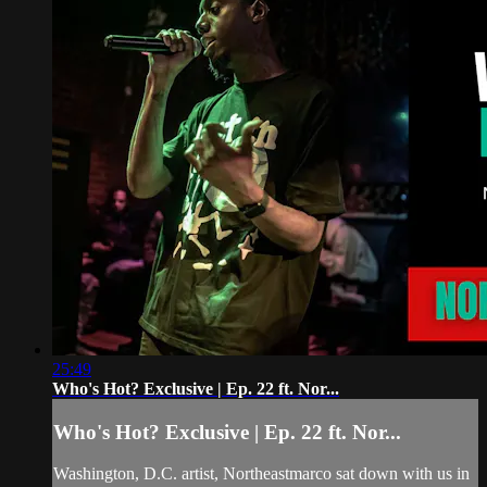
25:49
Who's Hot? Exclusive | Ep. 22 ft. Nor...
Who's Hot? Exclusive | Ep. 22 ft. Nor...
Washington, D.C. artist, Northeastmarco sat down with us in