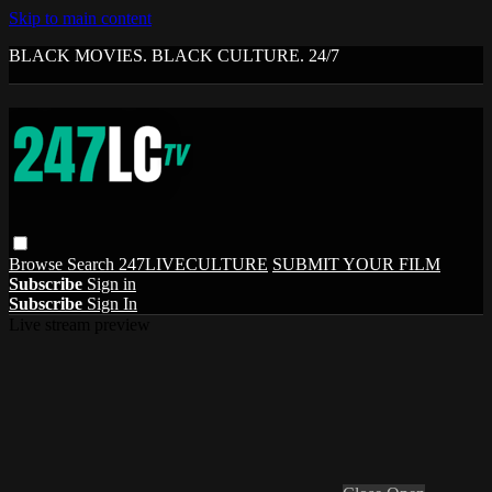
Skip to main content
BLACK MOVIES. BLACK CULTURE. 24/7
Browse
Search
247LIVECULTURE
SUBMIT YOUR FILM
Subscribe
Sign in
Subscribe
Sign In
Live stream preview