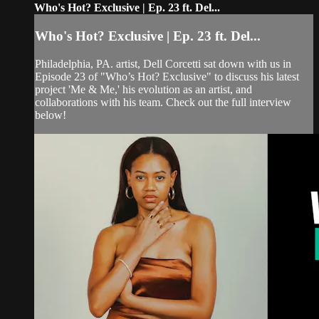
Who's Hot? Exclusive | Ep. 23 ft. Del...
Who's Hot? Exclusive | Ep. 23 ft. Del...
Philadelphia, PA. artist, Dell Corcetti sat down with us in
Episode 23 of "Who’s Hot? Exclusive" to discuss his latest
project 'Me & Me,' his evolution as an artist, and
collaborations with his team. Check out the full interview
below!