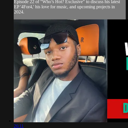
Episode 22 of "Who’s Hot? Exclusive" to discuss his latest
EP '4For4,' his love for music, and upcoming projects in
2024.
26:11