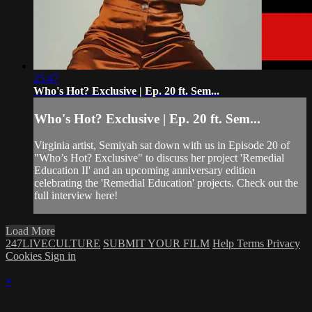
25:47
Who's Hot? Exclusive | Ep. 20 ft. Sem...
Who's Hot? Exclusive | Ep. 20 ft. Sem...
Virginia artist, Semiyah sat down with us in Episode 20 of
"Who’s Hot? Exclusive" to discuss her project 'Remedial
Education II' and an upcoming anniversary edition
celebrating the 'Remedial Education' projects. Check out the
full interview here!
Load More
247LIVECULTURE
SUBMIT YOUR FILM
Help
Terms
Privacy
Cookies
Sign in
×