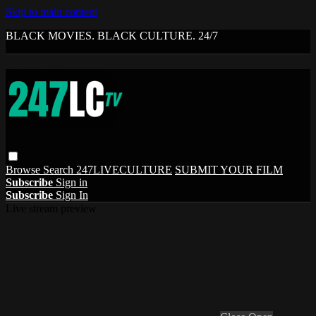
Skip to main content
BLACK MOVIES. BLACK CULTURE. 24/7
Browse
Search
247LIVECULTURE
SUBMIT YOUR FILM
Subscribe
Sign in
Subscribe
Sign In
Live stream preview