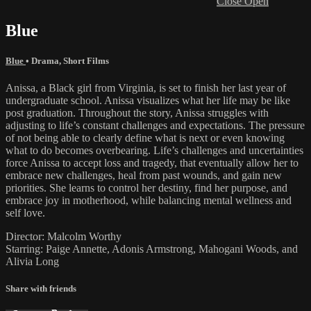
Close
Open
Blue
Blue
•
Drama
,
Short Films
Anissa, a Black girl from Virginia, is set to finish her last year of
undergraduate school. Anissa visualizes what her life may be like
post graduation. Throughout the story, Anissa struggles with
adjusting to life’s constant challenges and expectations. The pressure
of not being able to clearly define what is next or even knowing
what to do becomes overbearing. Life’s challenges and uncertainties
force Anissa to accept loss and tragedy, that eventually allow her to
embrace new challenges, heal from past wounds, and gain new
priorities. She learns to control her destiny, find her purpose, and
embrace joy in motherhood, while balancing mental wellness and
self love.
Director: Malcolm Worthy
Starring: Paige Annette, Adonis Armstrong, Mahogani Woods, and
Alivia Long
Share with friends