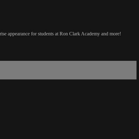
prise appearance for students at Ron Clark Academy and more!