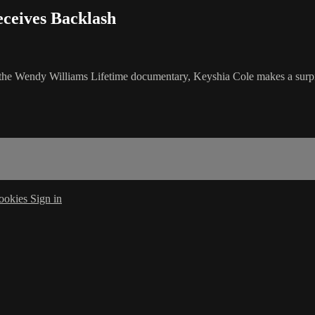
ceives Backlash
nd the Wendy Williams Lifetime documentary, Keyshia Cole makes a sur
ookies
Sign in