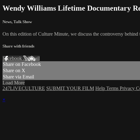
Wendy Williams Lifetime Documentary Re
News
,
Talk Show
On this edition of Culture Minute, we discuss the controversy behi
Share with friends
Facebook
X
Email
Share on Facebook
Share on X
Share via Email
Load More
247LIVECULTURE
SUBMIT YOUR FILM
Help
Terms
Privacy
C
×