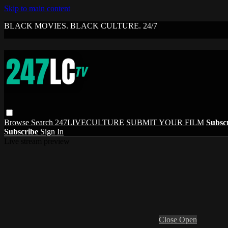
Skip to main content
BLACK MOVIES. BLACK CULTURE. 24/7
Browse
Search
247LIVECULTURE
SUBMIT YOUR FILM
Subsc
Subscribe
Sign In
Live stream preview
Close
Open