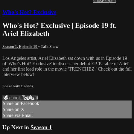
Close
Open
Who's Hot? Exclusive
Who's Hot? Exclusive | Episode 19 ft.
Ariel Elizabeth
Season 1, Episode 19
•
Talk Show
Los Angeles artist, Ariel Elizabeth sat down with us in Episode 19
of 'Who’s Hot? Exclusive' to discuss her debut EP 'Parable of Ariel'
and her first lead role in the movie 'TRENCHEZ.' Check out the full
interview below!
Share with friends
Facebook
X
Email
Share on Facebook
Share on X
Share via Email
Up Next in
Season 1