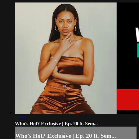
25:47
Who's Hot? Exclusive | Ep. 20 ft. Sem...
Who's Hot? Exclusive | Ep. 20 ft. Sem...