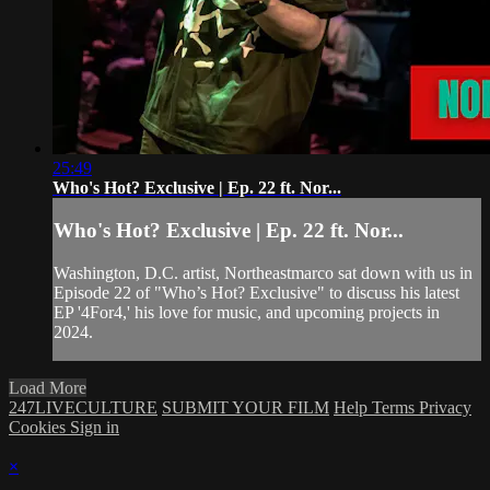
25:49
Who's Hot? Exclusive | Ep. 22 ft. Nor...
Who's Hot? Exclusive | Ep. 22 ft. Nor...
Washington, D.C. artist, Northeastmarco sat down with us in
Episode 22 of "Who’s Hot? Exclusive" to discuss his latest
EP '4For4,' his love for music, and upcoming projects in
2024.
Load More
247LIVECULTURE
SUBMIT YOUR FILM
Help
Terms
Privacy
Cookies
Sign in
×