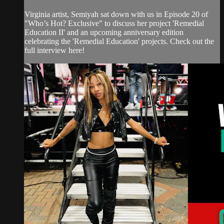
Virginia artist, Semiyah sat down with us in Episode 20 of
"Who’s Hot? Exclusive" to discuss her project 'Remedial
Education II' and an upcoming anniversary edition
celebrating the 'Remedial Education' projects. Check out the
full interview here!