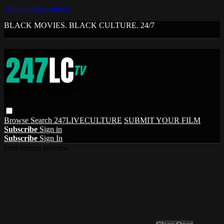
Skip to main content
BLACK MOVIES. BLACK CULTURE. 24/7
Browse
Search
247LIVECULTURE
SUBMIT YOUR FILM
Subscribe
Sign in
Subscribe
Sign In
Live stream preview