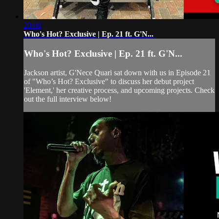
20:08
Who's Hot? Exclusive | Ep. 21 ft. G'N...
Who's Hot? Exclusive | Ep. 21 ft. G'N...
Jackson artist, G'Nece Quari sat down with us in Episode 21
of "Who’s Hot? Exclusive" to discuss her debut project
'Element,' her creative process, and upcoming projects. Check
out the full interview below!