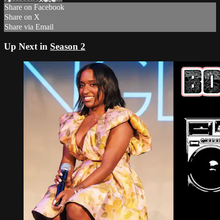
Share on Facebook
Share on X
Share via Email
Up Next in
Season 2