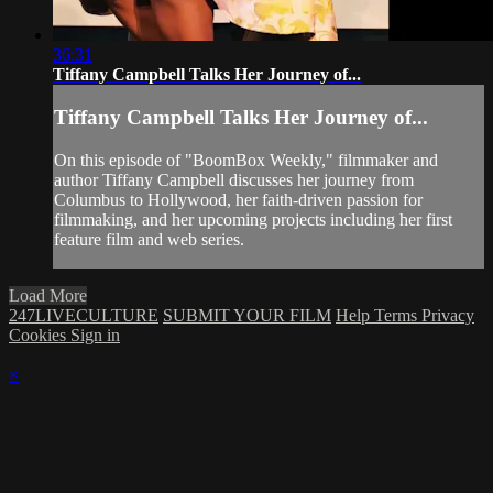
36:31
Tiffany Campbell Talks Her Journey of...
Tiffany Campbell Talks Her Journey of...
On this episode of "BoomBox Weekly," filmmaker and
author Tiffany Campbell discusses her journey from
Columbus to Hollywood, her faith-driven passion for
filmmaking, and her upcoming projects including her first
feature film and web series.
Load More
247LIVECULTURE
SUBMIT YOUR FILM
Help
Terms
Privacy
Cookies
Sign in
×