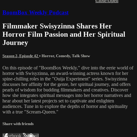
Close
Open
BoomBox Weekly Podcast
Filmmaker Swisyzinna Shares Her
Horror Film Passion and Her Spiritual
Journey
Season 2, Episode 42
•
Horror
,
Comedy
,
Talk Show
On this episode of "BoomBox Weekly," dive into the eerie world of
horror with Swisyzinna, an award-winning actress known for her
spine-chilling roles in the "Ouija Experiment" series. Swisyzinna
discusses her affinity for the genre, her spiritual journey, and offers
pearls of wisdom for budding filmmakers and creatives. Discover
how she integrates spiritual messages into her horror narratives and
hear about her latest projects set to captivate and enlighten
audiences. Tune in to explore the depths of horror and spirituality
with a true "Scream-Queen."
Share with friends
Facebook
X
Email