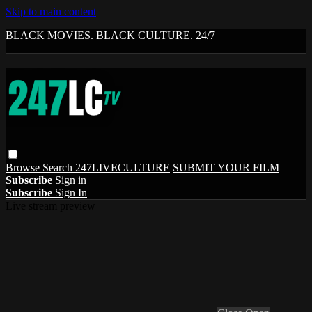
Skip to main content
BLACK MOVIES. BLACK CULTURE. 24/7
Browse
Search
247LIVECULTURE
SUBMIT YOUR FILM
Subscribe
Sign in
Subscribe
Sign In
Live stream preview