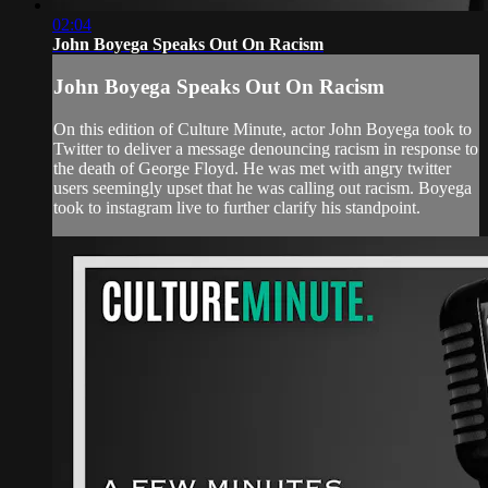
02:04
John Boyega Speaks Out On Racism
John Boyega Speaks Out On Racism
On this edition of Culture Minute, actor John Boyega took to
Twitter to deliver a message denouncing racism in response to
the death of George Floyd. He was met with angry twitter
users seemingly upset that he was calling out racism. Boyega
took to instagram live to further clarify his standpoint.