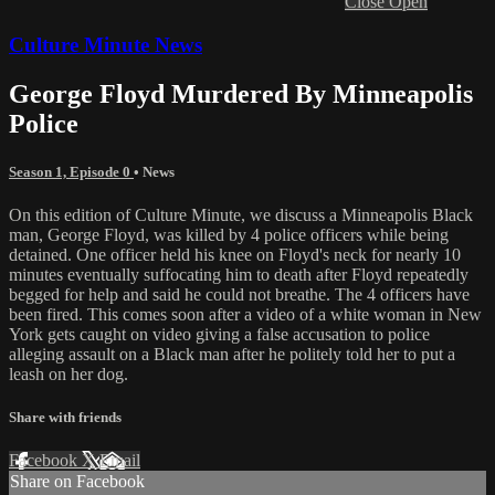
Close
Open
Culture Minute News
George Floyd Murdered By Minneapolis
Police
Season 1, Episode 0
•
News
On this edition of Culture Minute, we discuss a Minneapolis Black
man, George Floyd, was killed by 4 police officers while being
detained. One officer held his knee on Floyd's neck for nearly 10
minutes eventually suffocating him to death after Floyd repeatedly
begged for help and said he could not breathe. The 4 officers have
been fired. This comes soon after a video of a white woman in New
York gets caught on video giving a false accusation to police
alleging assault on a Black man after he politely told her to put a
leash on her dog.
Share with friends
Facebook
X
Email
Share on Facebook