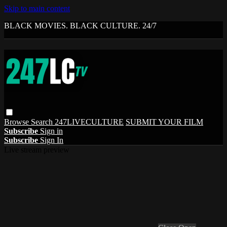
Skip to main content
BLACK MOVIES. BLACK CULTURE. 24/7
Browse
Search
247LIVECULTURE
SUBMIT YOUR FILM
Subscribe
Sign in
Subscribe
Sign In
Live stream preview