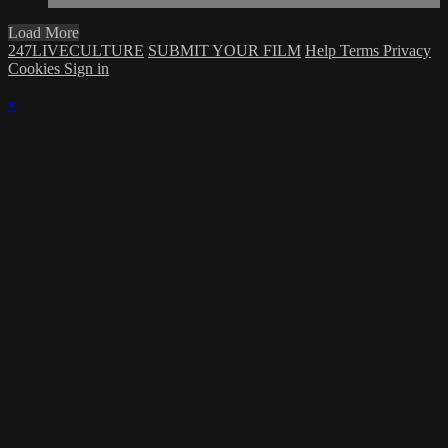
Load More
247LIVECULTURE
SUBMIT YOUR FILM
Help
Terms
Privacy
Cookies
Sign in
×