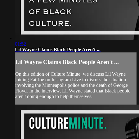
01:52
Lil Wayne Claims Black People Aren't ...
Lil Wayne Claims Black People Aren't ...
On this edition of Culture Minute, we discuss Lil Wayne
joining Fat Joe on Instagram Live to discuss the situation
involving the Minneapolis police and the death of George
Floyd. In the interview, Lil Wayne stated that Black people
aren't doing enough to help themselves.