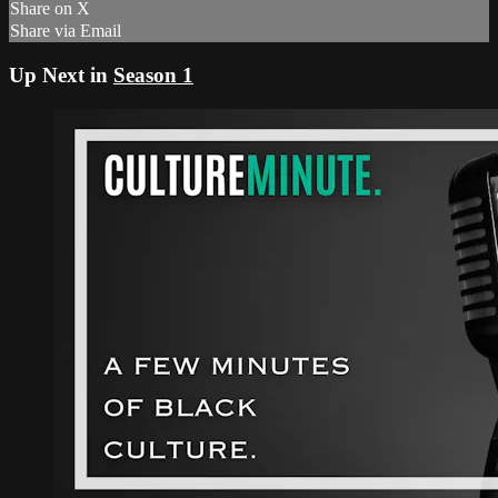
Share on X
Share via Email
Up Next in
Season 1