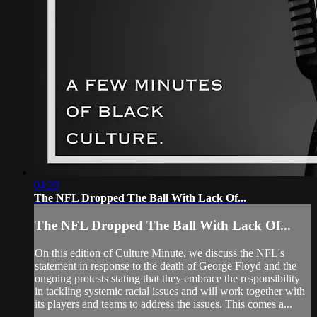
04:20
The NFL Dropped The Ball With Lack Of...
The NFL Dropped The Ball With Lack Of...
On this edition of Culture Minute, we discuss the NFL's
statement in response to the death of George Floyd and the
ongoing protests stating that they embrace the responsibility
in tackling systemic racial issues and will work together with
its players and teams to address the issues. This comes a...