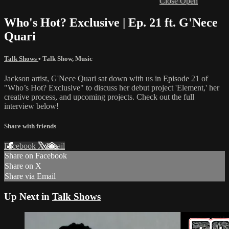
Close
Open
Who's Hot? Exclusive | Ep. 21 ft. G'Nece
Quari
Talk Shows
•
Talk Show
,
Music
Jackson artist, G'Nece Quari sat down with us in Episode 21 of
"Who’s Hot? Exclusive" to discuss her debut project 'Element,' her
creative process, and upcoming projects. Check out the full
interview below!
Share with friends
Facebook
X
Email
Share on Facebook
Share on X
Share via Email
Up Next in
Talk Shows