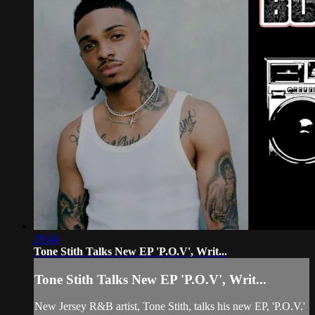
29:44
Tone Stith Talks New EP 'P.O.V', Writ...
Tone Stith Talks New EP 'P.O.V', Writ...
New Jersey R&B artist, Tone Stith, talks his new EP, 'P.O.V.'