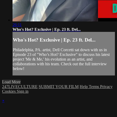
26:11
Who's Hot? Exclusive | Ep. 23 ft. Del...
Who's Hot? Exclusive | Ep. 23 ft. Del...
Philadelphia, PA. artist, Dell Corcetti sat down with us in
Episode 23 of "Who’s Hot? Exclusive" to discuss his latest
project 'Me & Me,' his evolution as an artist, and
collaborations with his team. Check out the full interview
below!
Load More
247LIVECULTURE
SUBMIT YOUR FILM
Help
Terms
Privacy
Cookies
Sign in
×