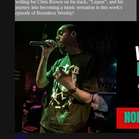
writing for Chris Brown on his track, "Liquor", and his
journey into becoming a music sensation in this week's
episode of Boombox Weekly!
25:49