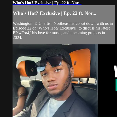
Who's Hot? Exclusive | Ep. 22 ft. Nor...
Who's Hot? Exclusive | Ep. 22 ft. Nor...
Washington, D.C. artist, Northeastmarco sat down with us in
Episode 22 of "Who’s Hot? Exclusive" to discuss his latest
EP '4For4,' his love for music, and upcoming projects in
2024.