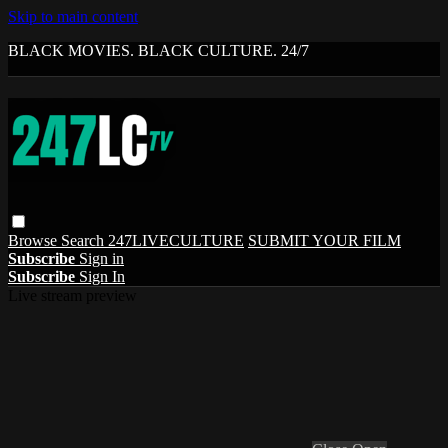
Skip to main content
BLACK MOVIES. BLACK CULTURE. 24/7
Browse
Search
247LIVECULTURE
SUBMIT YOUR FILM
Subscribe
Sign in
Subscribe
Sign In
Live stream preview